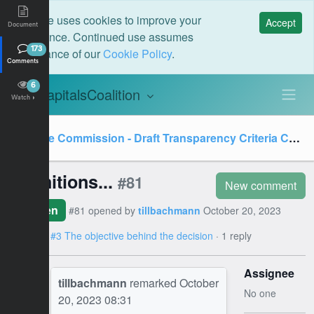
This site uses cookies to improve your
Accept
Document
experience. Continued use assumes
acceptance of our
Cookie Policy
.
173
Comments
6
CapitalsCoalition
C
Watch
Value Commission - Draft Transparency Criteria Consultation
Definitions...
#81
New comment
Open
#81 opened by
tillbachmann
October 20, 2023
08:31
on
#3 The objective behind the decision
· 1 reply
Assignee
TB
tillbachmann
remarked
October
No one
20, 2023 08:31