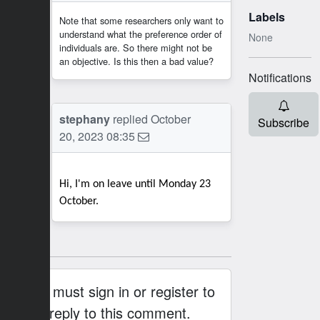
Labels
Note that some researchers only want to
understand what the preference order of
None
individuals are. So there might not be
an objective. Is this then a bad value?
Notifications
SB
stephany
replied
October
Subscribe
20, 2023 08:35
Hi, I'm on leave until Monday 23
October.
You must sign in or register to
reply to this comment.