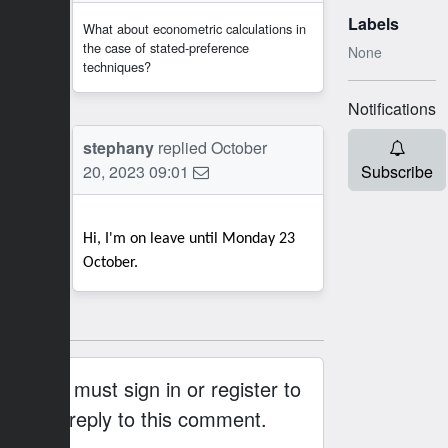
Labels
What about econometric calculations in
the case of stated-preference
None
techniques?
Notifications
SB
stephany
replied
October
20, 2023 09:01
Subscribe
Hi, I'm on leave until Monday 23
October.
You must sign in or register to
reply to this comment.